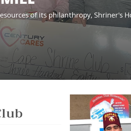
ources of its philanthropy, Shriner's Ho
Club