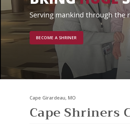
Serving mankind through the res
BECOME A SHRINER
Cape Girardeau, MO
Cape Shriners 