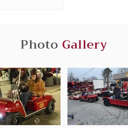
Photo
Gallery