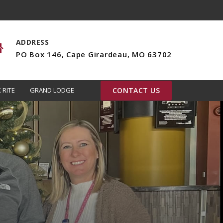
ADDRESS
PO Box 146, Cape Girardeau, MO 63702
 RITE
GRAND LODGE
CONTACT US