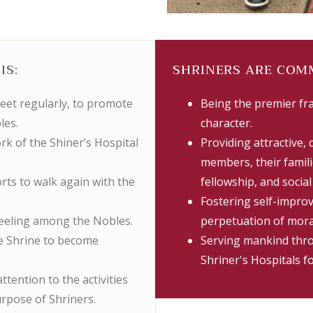
IS:
SHRINERS ARE COM
meet regularly, to promote
Being the premier fr
les.
character.
rk of the Shiner’s Hospital
Providing attractive, 
members, their familie
orts to walk again with the
fellowship, and socia
Fostering self-impro
 feeling among the Nobles.
perpetuation of mora
he Shrine to become
Serving mankind thro
Shriner's Hospitals f
ttention to the activities
urpose of Shriners.