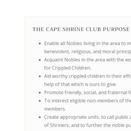
THE CAPE SHRINE CLUB PURPOSE 
Enable all Nobles living in the area to 
benevolent, religious, and moral princip
Acquaint Nobles in the area with the wo
for Crippled Children.
Aid worthy crippled children in their eff
help of that which is ours to give.
Promote friendly, social, and fraternal
To interest eligible non-members of t
members.
Create appropriate units, to call public a
of Shriners, and to further the noble p