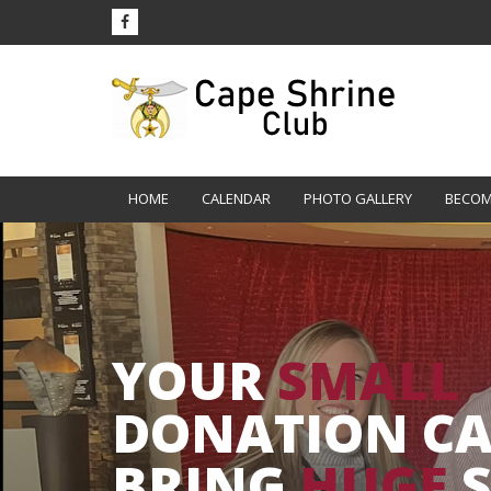
HOME
CALENDAR
PHOTO GALLERY
BECOM
YOUR
SMALL
DONATION C
BRING
HUGE
S