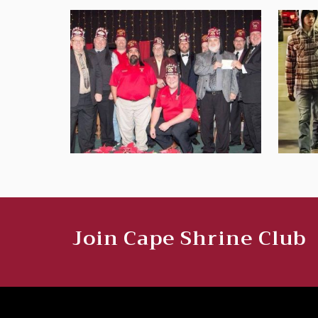
Join Cape Shrine Club