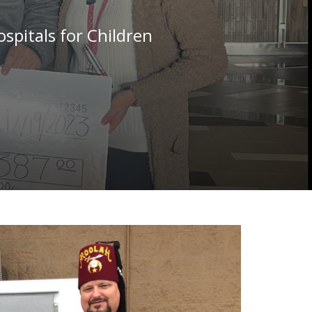
spitals for Children