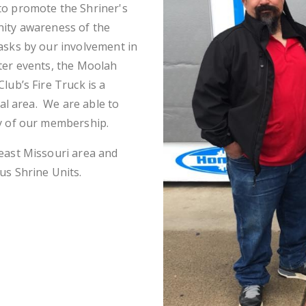
to promote the Shriner's
nity awareness of the
asks by our involvement in
ter events, the Moolah
lub’s Fire Truck is a
cal area. We are able to
ty of our membership.
east Missouri area and
us Shrine Units.