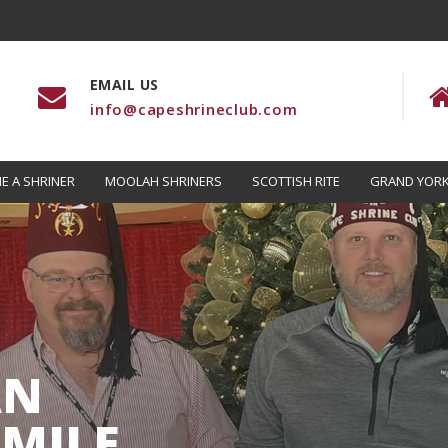
EMAIL US
info@capeshrineclub.com
E A SHRINER
MOOLAH SHRINERS
SCOTTISH RITE
GRAND YORK
AN
MILE