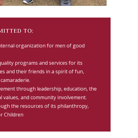
MITTED TO:
aternal organization for men of good
quality programs and services for its
s and their friends in a spirit of fun,
l camaraderie.
vement through leadership, education, the
l values, and community involvement.
ugh the resources of its philanthropy,
or Children