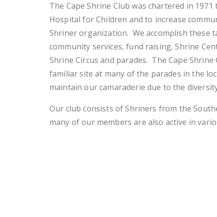
The Cape Shrine Club was chartered in 1971 
Hospital for Children and to increase commu
Shriner organization. We accomplish these t
community services, fund raising, Shrine Cen
Shrine Circus and parades. The Cape Shrine C
familiar site at many of the parades in the lo
maintain our camaraderie due to the diversi
Our club consists of Shriners from the South
many of our members are also active in vario