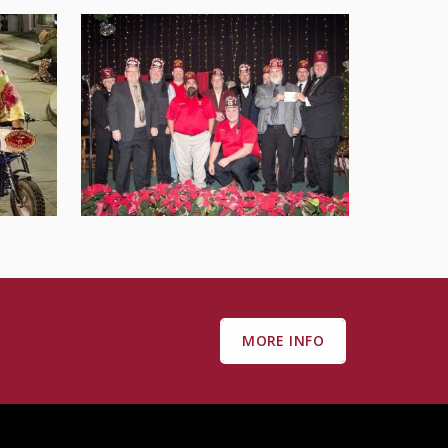
MORE INFO